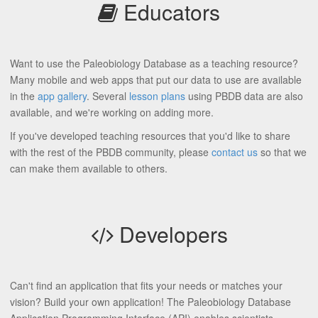
Educators
Want to use the Paleobiology Database as a teaching resource?
Many mobile and web apps that put our data to use are available
in the
app gallery
. Several
lesson plans
using PBDB data are also
available, and we're working on adding more.
If you've developed teaching resources that you'd like to share
with the rest of the PBDB community, please
contact us
so that we
can make them available to others.
Developers
Can't find an application that fits your needs or matches your
vision? Build your own application! The Paleobiology Database