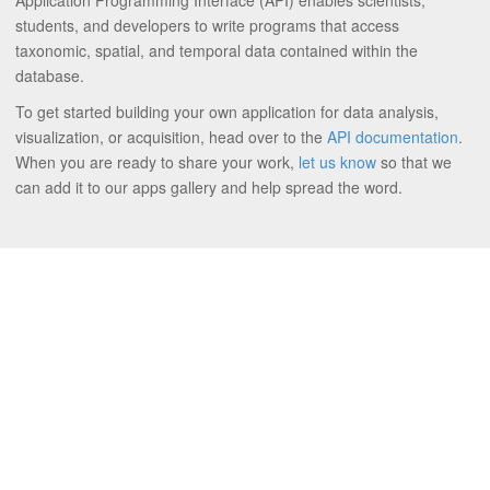
Application Programming Interface (API) enables scientists,
students, and developers to write programs that access
taxonomic, spatial, and temporal data contained within the
database.
To get started building your own application for data analysis,
visualization, or acquisition, head over to the
API documentation
.
When you are ready to share your work,
let us know
so that we
can add it to our apps gallery and help spread the word.