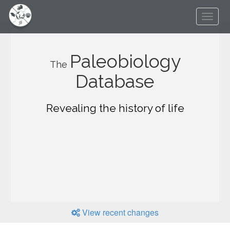
Paleobiology
The
Database
Revealing the history of life
View recent changes