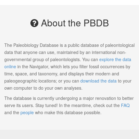
About the PBDB
The Paleobiology Database is a public database of paleontological
data that anyone can use, maintained by an international non-
governmental group of paleontologists. You can
explore the data
online
in the Navigator, which lets you filter fossil occurrences by
time, space, and taxonomy, and displays their modern and
paleogeographic locations; or you can
download the data
to your
own computer to do your own analyses.
The database is currently undergoing a major renovation to better
serve its users. Stay tuned! In the meantime, check out the
FAQ
and the
people
who make this database possible.