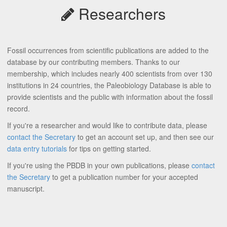
Researchers
Fossil occurrences from scientific publications are added to the
database by our contributing members. Thanks to our
membership, which includes nearly 400 scientists from over 130
institutions in 24 countries, the Paleobiology Database is able to
provide scientists and the public with information about the fossil
record.
If you're a researcher and would like to contribute data, please
contact the Secretary
to get an account set up, and then see our
data entry tutorials
for tips on getting started.
If you're using the PBDB in your own publications, please
contact
the Secretary
to get a publication number for your accepted
manuscript.