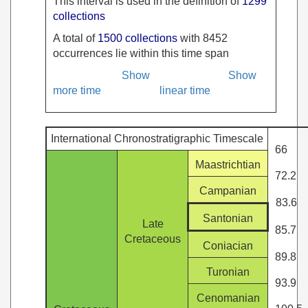
This interval is used in the definition of
1299
collections
A total of
1500 collections
with 8452
occurrences lie within this time span
Show
Show
more time
linear time
International Chronostratigraphic Timescale
66
Maastrichtian
72.2
Campanian
83.6
Santonian
Late
85.7
Cretaceous
Coniacian
89.8
Turonian
93.9
Cenomanian