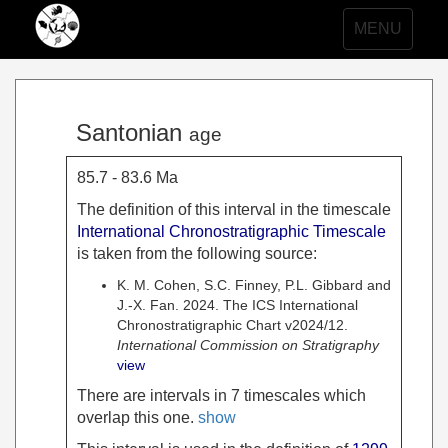
Toggle
MENU
navigation
Santonian
age
85.7 - 83.6 Ma
The definition of this interval in the timescale
International Chronostratigraphic Timescale
is taken from the following source:
K. M. Cohen, S.C. Finney, P.L. Gibbard and
J.-X. Fan. 2024. The ICS International
Chronostratigraphic Chart v2024/12.
International Commission on Stratigraphy
view
There are intervals in 7 timescales which
overlap this one.
show