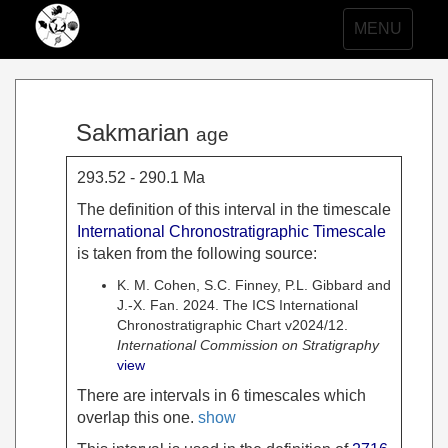
Toggle
MENU
navigation
Sakmarian
age
293.52 - 290.1 Ma
The definition of this interval in the timescale
International Chronostratigraphic Timescale
is taken from the following source:
K. M. Cohen, S.C. Finney, P.L. Gibbard and
J.-X. Fan. 2024. The ICS International
Chronostratigraphic Chart v2024/12.
International Commission on Stratigraphy
view
There are intervals in 6 timescales which
overlap this one.
show