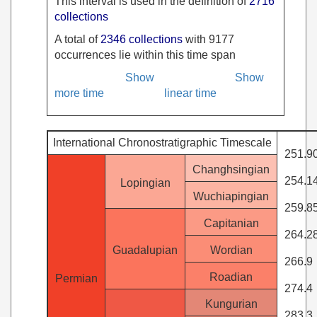
This interval is used in the definition of
2716
collections
A total of
2346 collections
with 9177
occurrences lie within this time span
Show
Show
more time
linear time
International Chronostratigraphic Timescale
251.9
Changhsingian
254.1
Lopingian
Wuchiapingian
259.8
Capitanian
264.2
Guadalupian
Wordian
266.9
Roadian
Permian
274.4
Kungurian
283.3