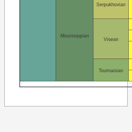
Serpukhovian
Mississippian
Visean
Tournaisian