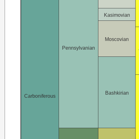
Kasimovian
Moscovian
Pennsylvanian
Bashkirian
Carboniferous