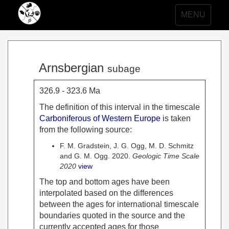
Toggle
MENU
navigation
Arnsbergian
subage
326.9 - 323.6 Ma
The definition of this interval in the timescale
Carboniferous of Western Europe
is taken
from the following source:
F. M. Gradstein, J. G. Ogg, M. D. Schmitz
and G. M. Ogg. 2020.
Geologic Time Scale
2020
view
The top and bottom ages have been
interpolated based on the differences
between the ages for international timescale
boundaries quoted in the source and the
currently accepted ages for those