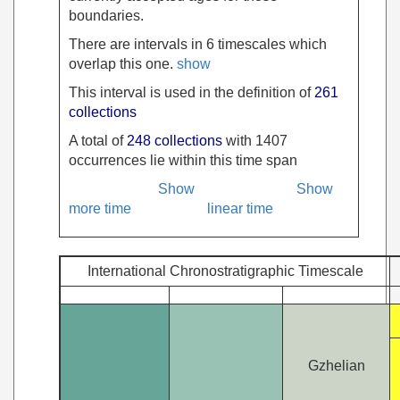
boundaries.
There are intervals in 6 timescales which
overlap this one.
show
This interval is used in the definition of
261
collections
A total of
248 collections
with 1407
occurrences lie within this time span
Show
Show
more time
linear time
International Chronostratigraphic Timescale
Gzhelian