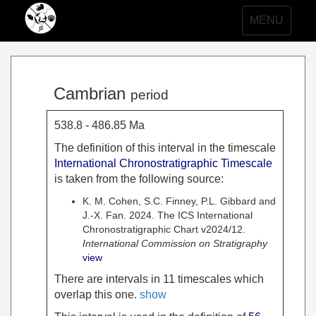
Toggle
MENU
navigation
Cambrian
period
538.8 - 486.85 Ma
The definition of this interval in the timescale
International Chronostratigraphic Timescale
is taken from the following source:
K. M. Cohen, S.C. Finney, P.L. Gibbard and
J.-X. Fan. 2024. The ICS International
Chronostratigraphic Chart v2024/12.
International Commission on Stratigraphy
view
There are intervals in 11 timescales which
overlap this one.
show