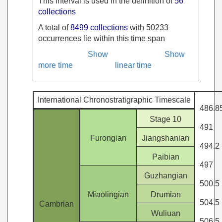
This interval is used in the definition of
56
collections
A total of
8499 collections
with 50233
occurrences lie within this time span
Show
Show
more time
linear time
International Chronostratigraphic Timescale
486.8
Stage 10
491
Furongian
Jiangshanian
494.2
Paibian
497
Guzhangian
500.5
Miaolingian
Drumian
504.5
Cambrian
Wuliuan
506.5