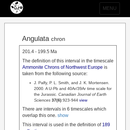
Toggle
MENU
navigation
Angulata
chron
201.4 - 199.5 Ma
The definition of this interval in the timescale
Ammonite Chrons of Northwest Europe
is
taken from the following source:
J. Palfy, P. L. Smith, and J. K. Mortensen.
2000. A U-Pb and 40Ar/39Ar time scale for
the Jurassic.
Canadian Journal of Earth
Sciences
37
(6)
:923-944
view
There are intervals in 6 timescales which
overlap this one.
show
This interval is used in the definition of
189