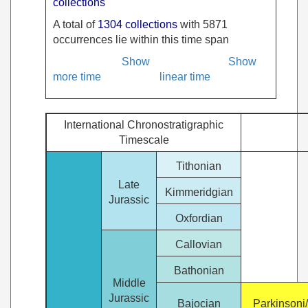
collections
A total of
1304 collections
with 5871
occurrences lie within this time span
Show
Show
more time
linear time
International Chronostratigraphic
Timescale
Tithonian
Late
Kimmeridgian
Jurassic
Oxfordian
Callovian
Bathonian
Middle
Jurassic
Bajocian
Parkinsoni