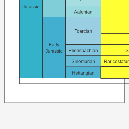
Jurassic
Aalenian
Toarcian
Early
Pliensbachian
S
Jurassic
Sinemurian
Raricostatu
Hettangian