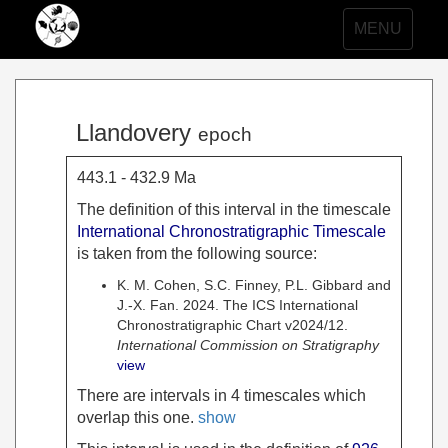
Toggle
MENU
navigation
Llandovery
epoch
443.1 - 432.9 Ma
The definition of this interval in the timescale
International Chronostratigraphic Timescale
is taken from the following source:
K. M. Cohen, S.C. Finney, P.L. Gibbard and
J.-X. Fan. 2024. The ICS International
Chronostratigraphic Chart v2024/12.
International Commission on Stratigraphy
view
There are intervals in 4 timescales which
overlap this one.
show