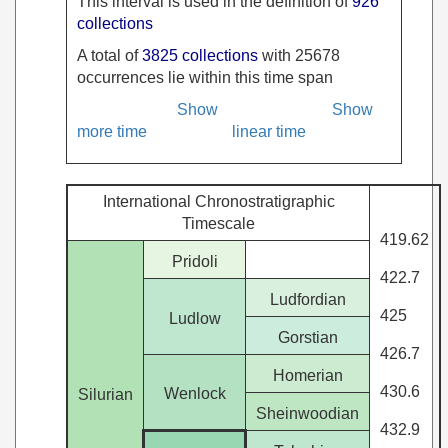
This interval is used in the definition of
926
collections
A total of
3825 collections
with 25678
occurrences lie within this time span
Show
Show
more time
linear time
International Chronostratigraphic
Timescale
419.62
Pridoli
422.7
Ludfordian
425
Ludlow
Gorstian
426.7
Homerian
430.6
Wenlock
Silurian
Sheinwoodian
432.9