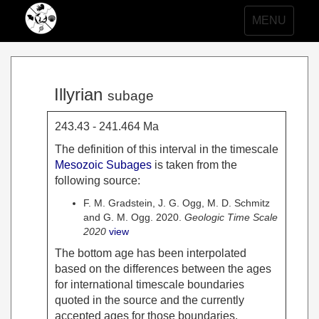
Toggle
MENU
navigation
Illyrian
subage
243.43 - 241.464 Ma
The definition of this interval in the timescale
Mesozoic Subages
is taken from the
following source:
F. M. Gradstein, J. G. Ogg, M. D. Schmitz
and G. M. Ogg. 2020.
Geologic Time Scale
2020
view
The bottom age has been interpolated
based on the differences between the ages
for international timescale boundaries
quoted in the source and the currently
accepted ages for those boundaries.