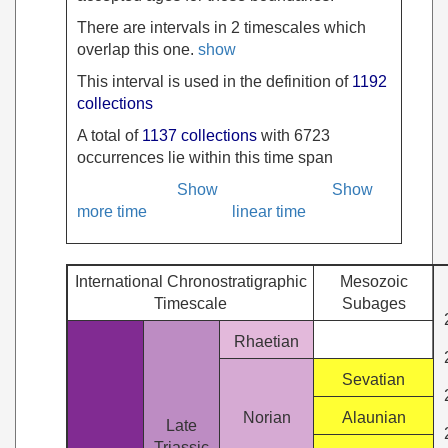
There are intervals in 2 timescales which
overlap this one.
show
This interval is used in the definition of
1192
collections
A total of
1137 collections
with 6723
occurrences lie within this time span
Show
Show
more time
linear time
International Chronostratigraphic
Mesozoic
Timescale
Subages
Rhaetian
Sevatian
Norian
Alaunian
Late
Triassic