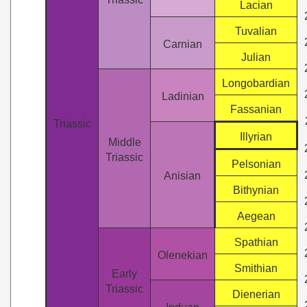
Lacian
Tuvalian
Carnian
Julian
Longobardian
Ladinian
Fassanian
Triassic
Illyrian
Middle
Triassic
Pelsonian
Anisian
Bithynian
Aegean
Spathian
Olenekian
Smithian
Early
Triassic
Dienerian