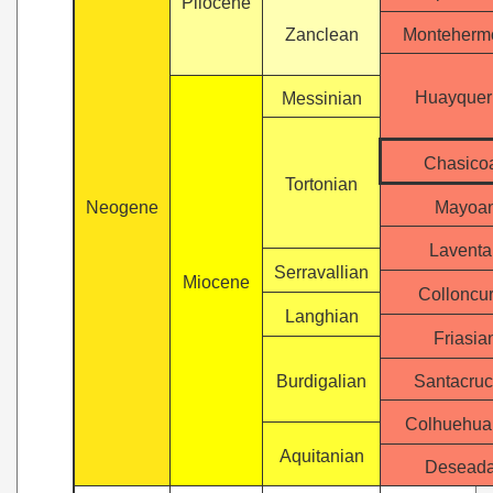
Pliocene
Zanclean
Monteherm
Huayquer
Messinian
Chasico
Tortonian
Neogene
Mayoa
Laventa
Serravallian
Miocene
Colloncu
Langhian
Friasia
Burdigalian
Santacruc
Colhuehua
Aquitanian
Desead