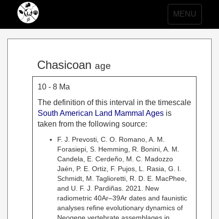
Toggle
MENU
navigation
Chasicoan
age
10 - 8 Ma
The definition of this interval in the timescale
South American Land Mammal Ages
is
taken from the following source:
F. J. Prevosti, C. O. Romano, A. M.
Forasiepi, S. Hemming, R. Bonini, A. M.
Candela, E. Cerdeño, M. C. Madozzo
Jaén, P. E. Ortiz, F. Pujos, L. Rasia, G. I.
Schmidt, M. Taglioretti, R. D. E. MacPhee,
and U. F. J. Pardiñas. 2021. New
radiometric 40Ar–39Ar dates and faunistic
analyses refine evolutionary dynamics of
Neogene vertebrate assemblages in