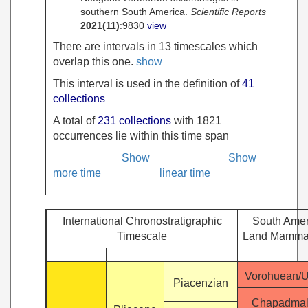
southern South America.
Scientific Reports
2021
(11)
:9830
view
There are intervals in 13 timescales which
overlap this one.
show
This interval is used in the definition of
41
collections
A total of
231 collections
with 1821
occurrences lie within this time span
Show
Show
more time
linear time
International Chronostratigraphic
South Amer
Timescale
Land Mamma
Vorohuean/
Piacenzian
Chapadmal