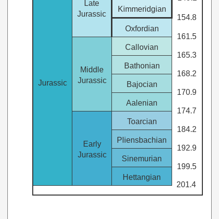
Late
Kimmeridgian
Jurassic
154.8
Oxfordian
161.5
Callovian
165.3
Bathonian
Middle
168.2
Jurassic
Jurassic
Bajocian
170.9
Aalenian
174.7
Toarcian
184.2
Pliensbachian
Early
192.9
Jurassic
Sinemurian
199.5
Hettangian
201.4