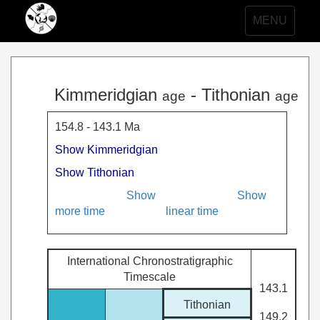
Toggle
MENU
navigation
Kimmeridgian
- Tithonian
age
age
154.8 - 143.1 Ma
Show Kimmeridgian
Show Tithonian
Show
Show
more time
linear time
International Chronostratigraphic
Timescale
143.1
Tithonian
149.2