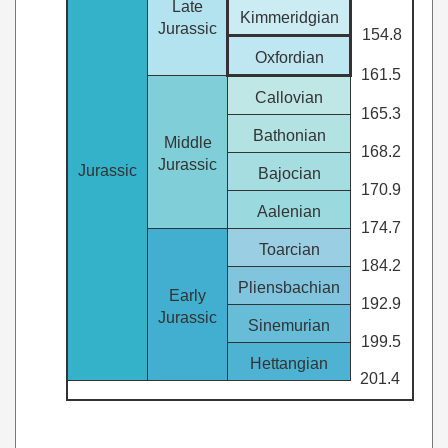
Late
Kimmeridgian
Jurassic
154.8
Oxfordian
161.5
Callovian
165.3
Bathonian
Middle
168.2
Jurassic
Jurassic
Bajocian
170.9
Aalenian
174.7
Toarcian
184.2
Pliensbachian
Early
192.9
Jurassic
Sinemurian
199.5
Hettangian
201.4