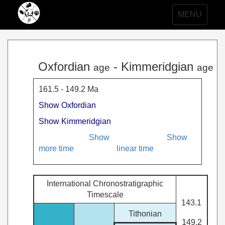
Toggle
MENU
navigation
Oxfordian
- Kimmeridgian
age
age
161.5 - 149.2 Ma
Show Oxfordian
Show Kimmeridgian
Show
Show
more time
linear time
International Chronostratigraphic
Timescale
143.1
Tithonian
149.2