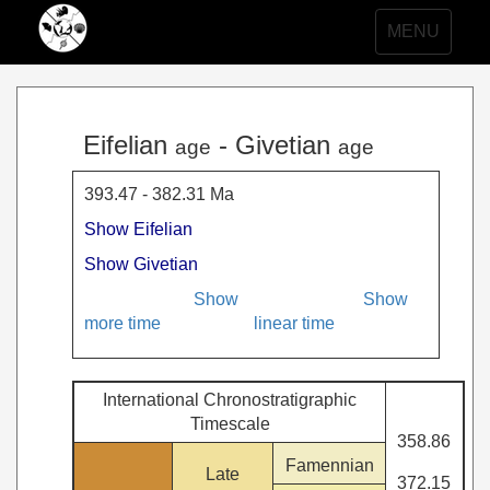
Toggle
MENU
navigation
Eifelian
- Givetian
age
age
393.47 - 382.31 Ma
Show Eifelian
Show Givetian
Show
Show
more time
linear time
International Chronostratigraphic
Timescale
358.86
Famennian
Late
372.15