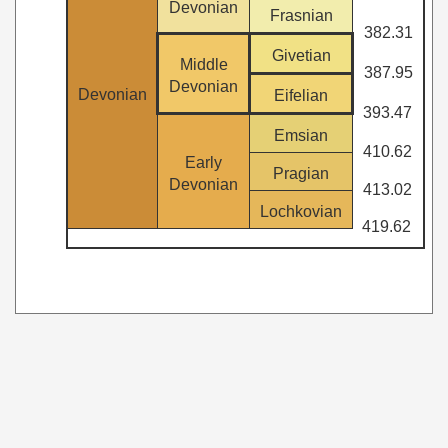
Devonian
Frasnian
382.31
Givetian
Middle
387.95
Devonian
Devonian
Eifelian
393.47
Emsian
410.62
Early
Pragian
Devonian
413.02
Lochkovian
419.62