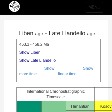
Toggle
MENU
navigation
Liben
- Late Llandeilo
age
age
463.3 - 458.2 Ma
Show Liben
Show Late Llandeilo
Show
Show
more time
linear time
International Chronostratigraphic
Timescale
Hirnantian
Kosov