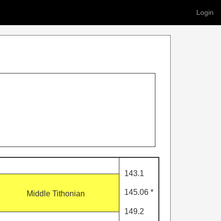
Login
143.1
145.06 *
Middle Tithonian
149.2