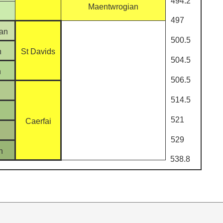
494.2
Maentwrogian
497
an
500.5
n
St Davids
504.5
n
506.5
514.5
521
Caerfai
529
n
538.8