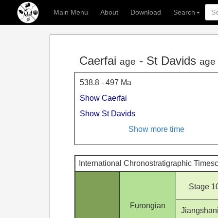
Main Menu
About
Download
Search
Caerfai
- St Davids
age
age
538.8 - 497 Ma
Show Caerfai
Show St Davids
Show more time
International Chronostratigraphic Times
Stage 1
Furongian
Jiangshan