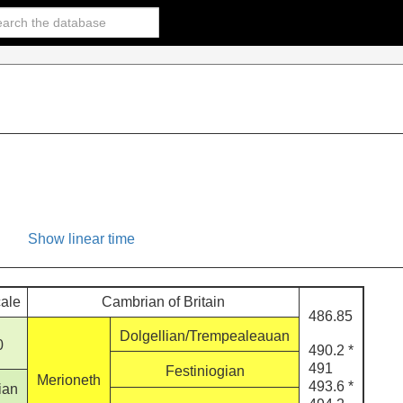
Show linear time
cale
Cambrian of Britain
486.85
Dolgellian/Trempealeauan
0
490.2 *
491
Festiniogian
Merioneth
493.6 *
ian