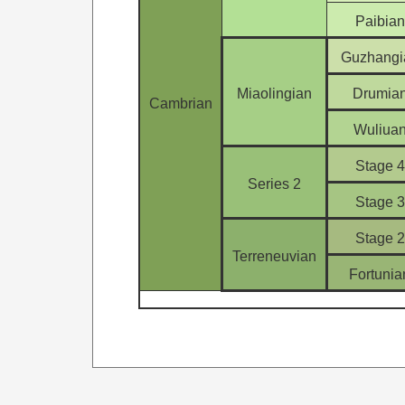
Paibian
Guzhangi
Miaolingian
Drumia
Cambrian
Wuliua
Stage 4
Series 2
Stage 3
Stage 2
Terreneuvian
Fortunia