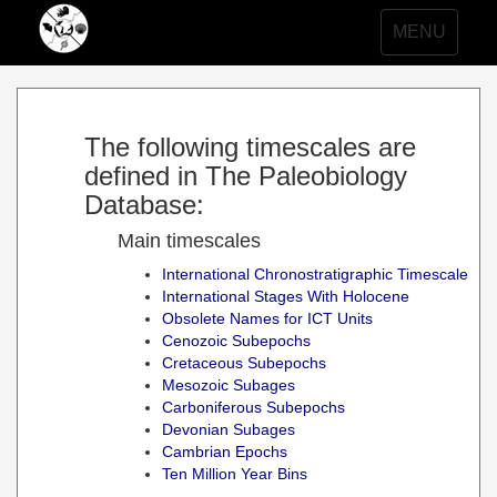
Toggle
MENU
navigation
The following timescales are
defined in The Paleobiology
Database:
Main timescales
International Chronostratigraphic Timescale
International Stages With Holocene
Obsolete Names for ICT Units
Cenozoic Subepochs
Cretaceous Subepochs
Mesozoic Subages
Carboniferous Subepochs
Devonian Subages
Cambrian Epochs
Ten Million Year Bins