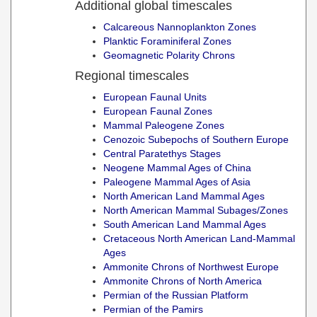
Additional global timescales
Calcareous Nannoplankton Zones
Planktic Foraminiferal Zones
Geomagnetic Polarity Chrons
Regional timescales
European Faunal Units
European Faunal Zones
Mammal Paleogene Zones
Cenozoic Subepochs of Southern Europe
Central Paratethys Stages
Neogene Mammal Ages of China
Paleogene Mammal Ages of Asia
North American Land Mammal Ages
North American Mammal Subages/Zones
South American Land Mammal Ages
Cretaceous North American Land-Mammal
Ages
Ammonite Chrons of Northwest Europe
Ammonite Chrons of North America
Permian of the Russian Platform
Permian of the Pamirs