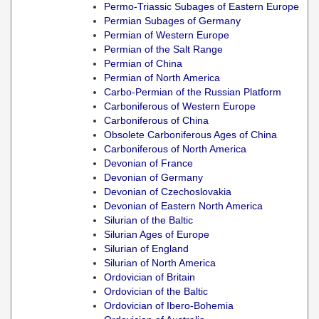
Permo-Triassic Subages of Eastern Europe
Permian Subages of Germany
Permian of Western Europe
Permian of the Salt Range
Permian of China
Permian of North America
Carbo-Permian of the Russian Platform
Carboniferous of Western Europe
Carboniferous of China
Obsolete Carboniferous Ages of China
Carboniferous of North America
Devonian of France
Devonian of Germany
Devonian of Czechoslovakia
Devonian of Eastern North America
Silurian of the Baltic
Silurian Ages of Europe
Silurian of England
Silurian of North America
Ordovician of Britain
Ordovician of the Baltic
Ordovician of Ibero-Bohemia